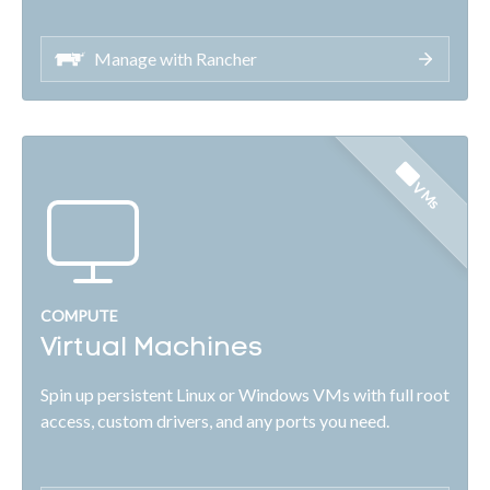
Manage with Rancher
VMs
COMPUTE
Virtual Machines
Spin up persistent Linux or Windows VMs with full root
access, custom drivers, and any ports you need.