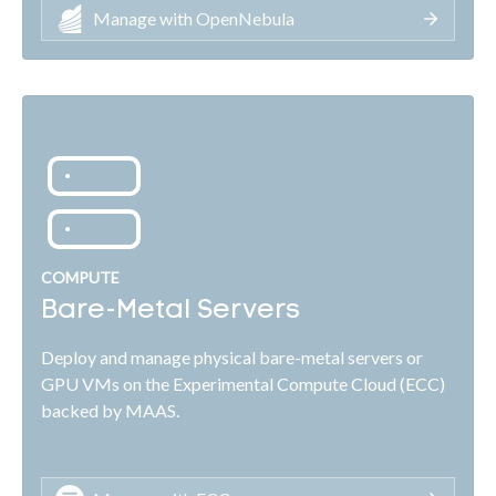
Manage with OpenNebula
COMPUTE
Bare-Metal Servers
Deploy and manage physical bare-metal servers or
GPU VMs on the Experimental Compute Cloud (ECC)
backed by MAAS.