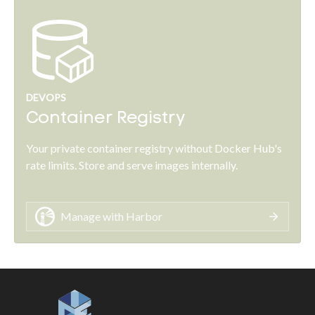
DEVOPS
Container Registry
Your private container registry without Docker Hub's
rate limits. Store and serve images internally.
Manage with Harbor