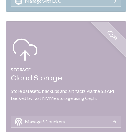
Manage with ECC
S3
STORAGE
Cloud Storage
Store datasets, backups and artifacts via the S3 API
backed by fast NVMe storage using Ceph.
Manage S3 buckets