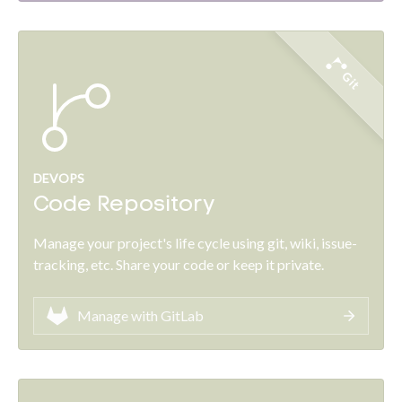
Git
DEVOPS
Code Repository
Manage your project's life cycle using git, wiki, issue-
tracking, etc. Share your code or keep it private.
Manage with GitLab