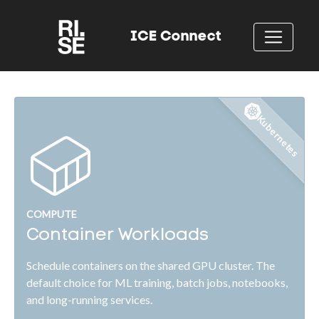
ICE Connect
Kubernetes
COMPUTE
Container Workloads
Schedule containers on the shared GPU cluster. The
default choice for ML training, batch jobs, notebooks,
and long-running services.